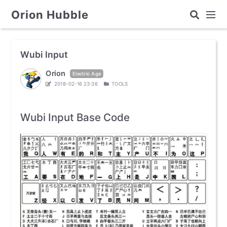
Orion Hubble
Wubi Input
Orion
Electric Age
2018-02-16 23:36
TOOLS
Wubi Input Base Code