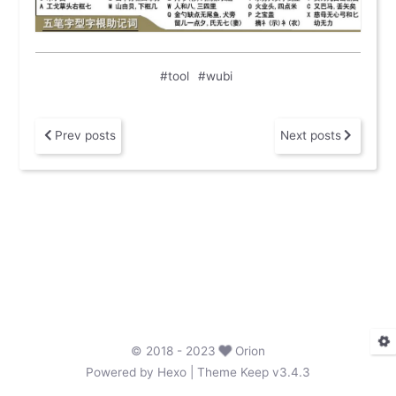
#tool
#wubi
Prev posts
Next posts
©
2018
- 2023
Orion
Powered by
Hexo
| Theme
Keep v3.4.3